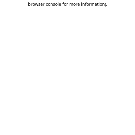
browser console for more information).