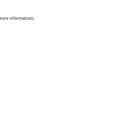
 more information).