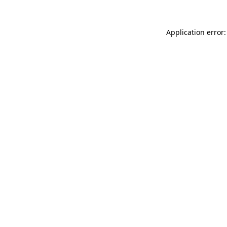
Application error: