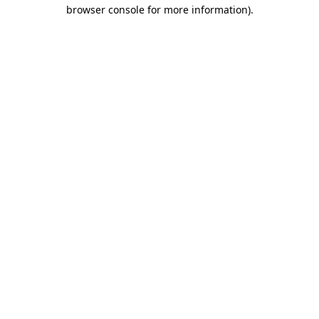
browser console for more information).