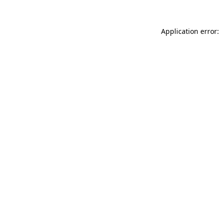
Application error: