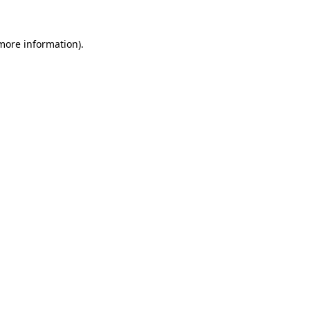
 more information).